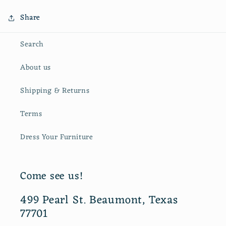
Share
Search
About us
Shipping & Returns
Terms
Dress Your Furniture
Come see us!
499 Pearl St. Beaumont, Texas
77701