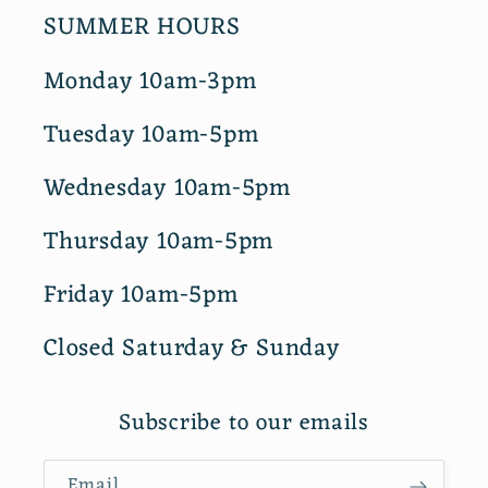
SUMMER HOURS
Monday 10am-3pm
Tuesday 10am-5pm
Wednesday 10am-5pm
Thursday 10am-5pm
Friday 10am-5pm
Closed Saturday & Sunday
Subscribe to our emails
Email