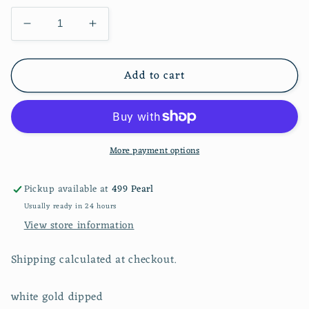
Decrease
Increase
quantity
quantity
for
for
Add to cart
Triple
Triple
Hoop
Hoop
More payment options
Pickup available at
499 Pearl
Usually ready in 24 hours
View store information
Shipping calculated at checkout.
white gold dipped