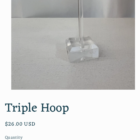
Open
media
Triple Hoop
1
in
modal
Regular
$26.00 USD
price
Quantity