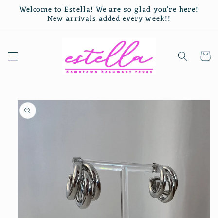
Skip to
Welcome to Estella! We are so glad you’re here!
content
New arrivals added every week!!
Cart
Skip to
product
information