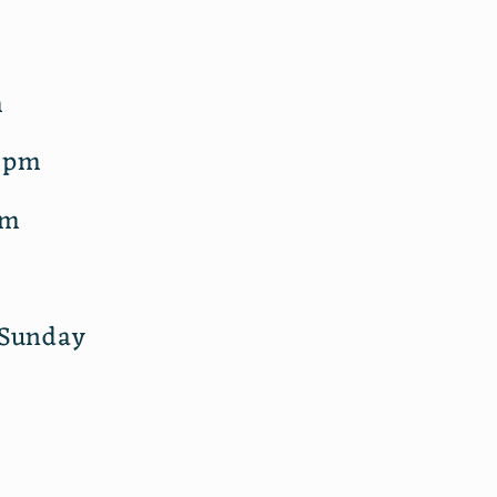
m
m
5pm
pm
 Sunday