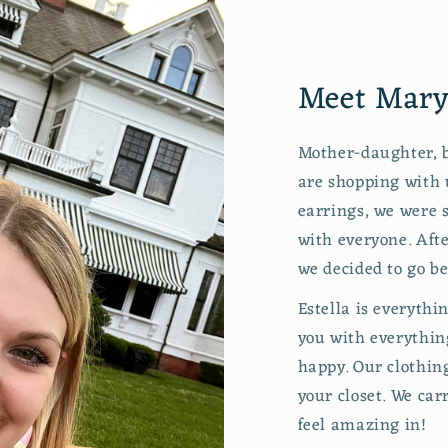
Meet Maryc
Mother-daughter, b
are shopping with 
earrings, we were s
with everyone. Aft
we decided to go be
Estella is everythi
you with everythin
happy. Our clothing
your closet. We car
feel amazing in!