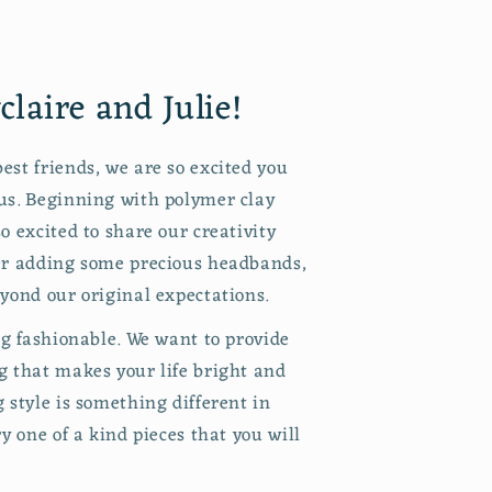
laire and Julie!
est friends, we are so excited you
us. Beginning with polymer clay
o excited to share our creativity
er adding some precious headbands,
yond our original expectations.
ng fashionable. We want to provide
g that makes your life bright and
 style is something different in
ry one of a kind pieces that you will