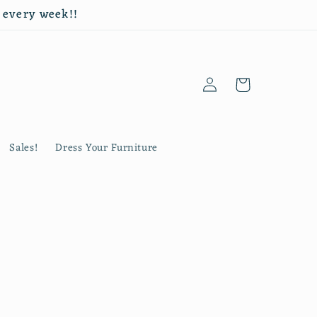
d every week!!
Log
Cart
in
Sales!
Dress Your Furniture