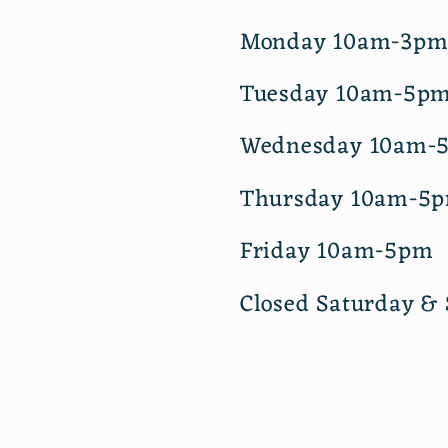
Monday 10am-3p
Tuesday 10am-5p
Wednesday 10am-
Thursday 10am-5
Friday 10am-5pm
Closed Saturday &