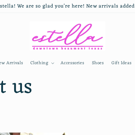
tella! We are so glad you’re here! New arrivals adde
ew Arrivals
Clothing
Accessories
Shoes
Gift Ideas
t us