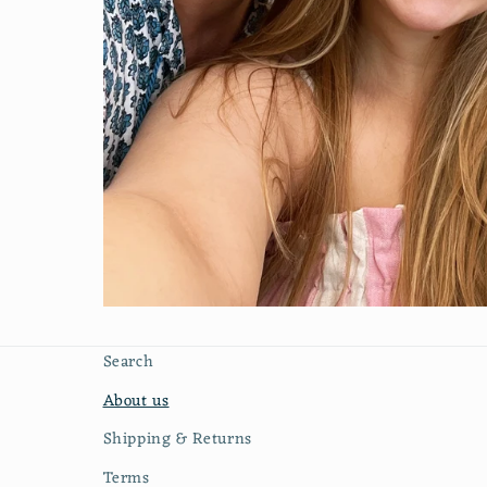
Search
About us
Shipping & Returns
Terms