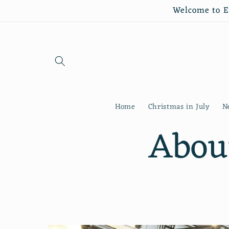
Skip to
Welcome to Es
content
Home
Christmas in July
N
Abou