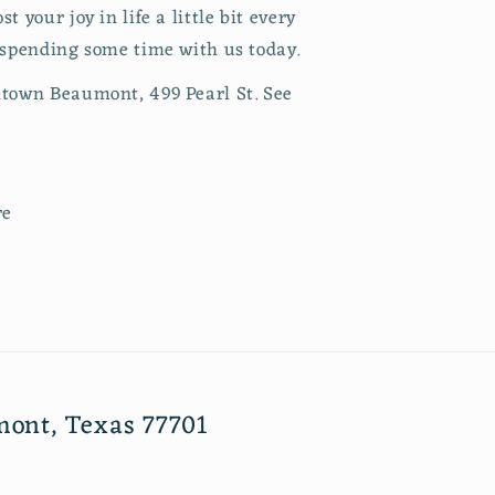
 your joy in life a little bit every
 spending some time with us today.
town Beaumont, 499 Pearl St. See
re
mont, Texas 77701