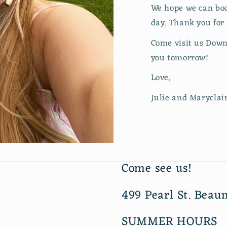
We hope we can boost
day. Thank you for
Come visit us Down
you tomorrow!
Love,
Julie and Maryclai
Come see us!
499 Pearl St. Beau
SUMMER HOURS