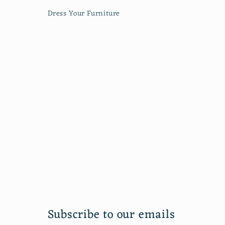
Dress Your Furniture
Subscribe to our emails