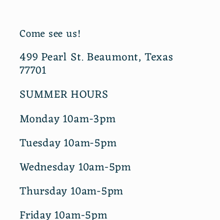
Come see us!
499 Pearl St. Beaumont, Texas
77701
SUMMER HOURS
Monday 10am-3pm
Tuesday 10am-5pm
Wednesday 10am-5pm
Thursday 10am-5pm
Friday 10am-5pm