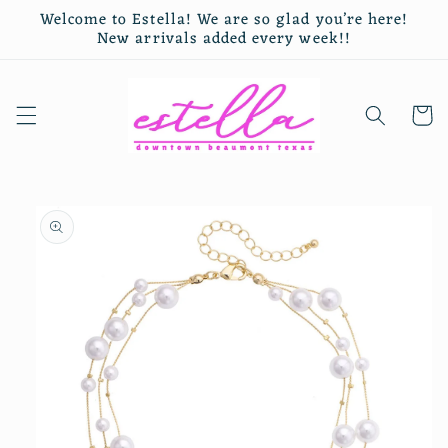
Skip to
Welcome to Estella! We are so glad you’re here!
content
New arrivals added every week!!
Cart
Skip to
product
information