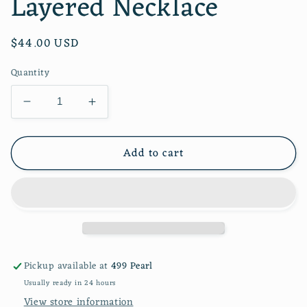
Layered Necklace
Regular
$44.00 USD
price
Quantity
Decrease
Increase
quantity
quantity
for
for
Add to cart
Simone
Simone
Multi
Multi
Pearl
Pearl
Layered
Layered
Necklace
Necklace
Pickup available at
499 Pearl
Usually ready in 24 hours
View store information