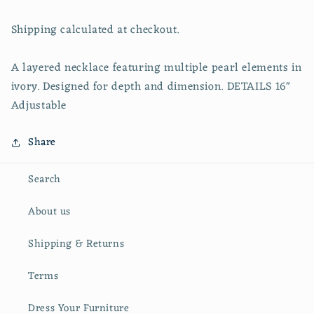
Shipping calculated at checkout.
A layered necklace featuring multiple pearl elements in
ivory. Designed for depth and dimension. DETAILS 16"
Adjustable
Share
Search
About us
Shipping & Returns
Terms
Dress Your Furniture