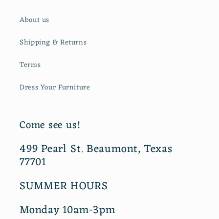
About us
Shipping & Returns
Terms
Dress Your Furniture
Come see us!
499 Pearl St. Beaumont, Texas
77701
SUMMER HOURS
Monday 10am-3pm