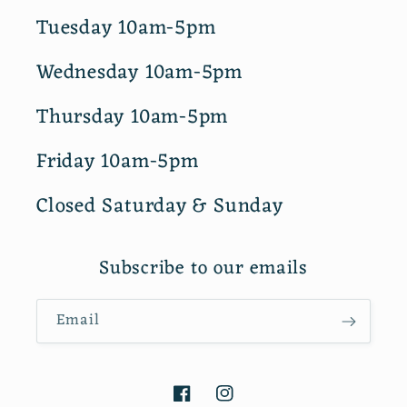
Tuesday 10am-5pm
Wednesday 10am-5pm
Thursday 10am-5pm
Friday 10am-5pm
Closed Saturday & Sunday
Subscribe to our emails
Email
Facebook
Instagram