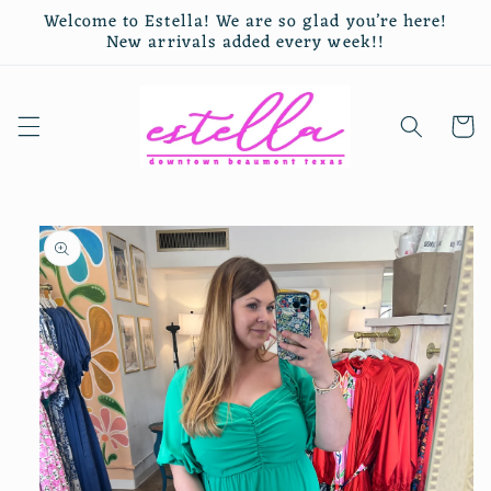
Skip to
Welcome to Estella! We are so glad you’re here!
content
New arrivals added every week!!
Cart
Skip to
product
information