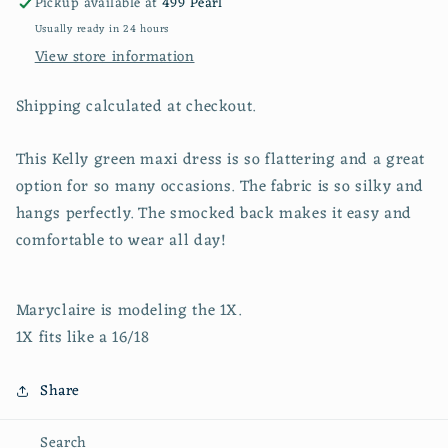
Pickup available at
499 Pearl
Usually ready in 24 hours
View store information
Shipping calculated at checkout.
This Kelly green maxi dress is so flattering and a great
option for so many occasions. The fabric is so silky and
hangs perfectly. The smocked back makes it easy and
comfortable to wear all day!
Maryclaire is modeling the 1X.
1X fits like a 16/18
Share
Search