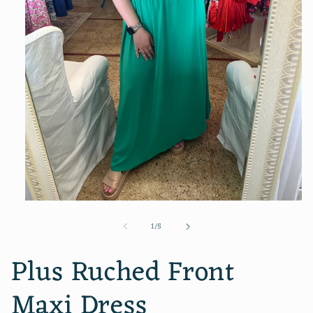
Open
media
of
1
/
5
1
in
modal
Plus Ruched Front
Maxi Dress