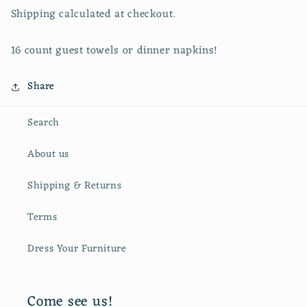
Shipping calculated at checkout.
16 count guest towels or dinner napkins!
Share
Search
About us
Shipping & Returns
Terms
Dress Your Furniture
Come see us!