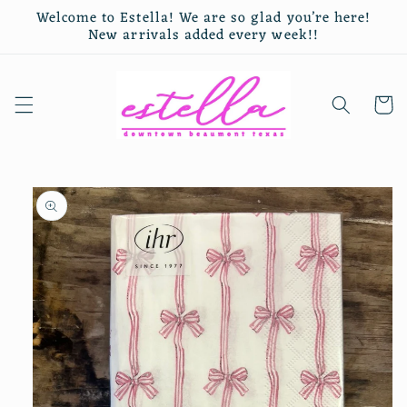
Skip to
Welcome to Estella! We are so glad you’re here!
content
New arrivals added every week!!
Cart
Skip to
product
information