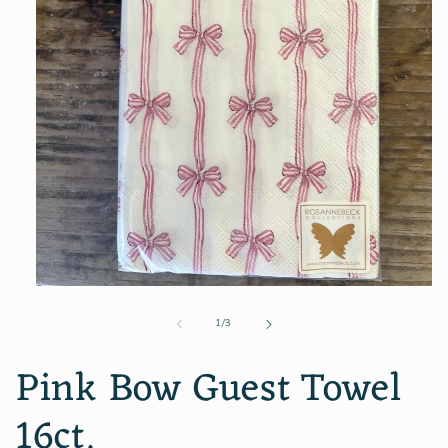
Open
media
of
1
/
3
1
in
modal
Pink Bow Guest Towel
16ct.