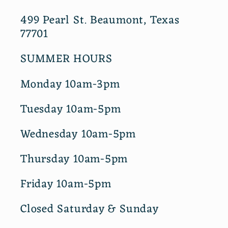
499 Pearl St. Beaumont, Texas
77701
SUMMER HOURS
Monday 10am-3pm
Tuesday 10am-5pm
Wednesday 10am-5pm
Thursday 10am-5pm
Friday 10am-5pm
Closed Saturday & Sunday