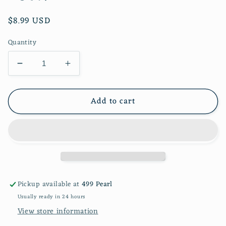
Regular
$8.99 USD
price
Quantity
Decrease
Increase
quantity
quantity
for
for
Add to cart
Pink
Pink
Bow
Bow
Guest
Guest
Towel
Towel
16ct.
16ct.
Pickup available at
499 Pearl
Usually ready in 24 hours
View store information