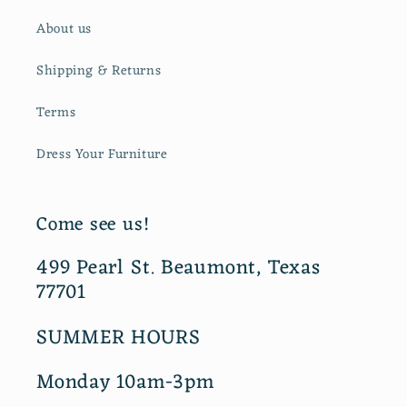
About us
Shipping & Returns
Terms
Dress Your Furniture
Come see us!
499 Pearl St. Beaumont, Texas
77701
SUMMER HOURS
Monday 10am-3pm