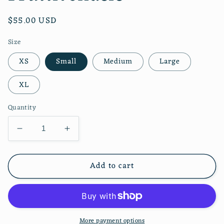
Regular
$55.00 USD
price
Size
XS
Small
Medium
Large
XL
Quantity
Decrease
Increase
quantity
quantity
for
for
Add to cart
Pamela
Pamela
Dress
Dress
Fruttivendolo
Fruttivendolo
More payment options