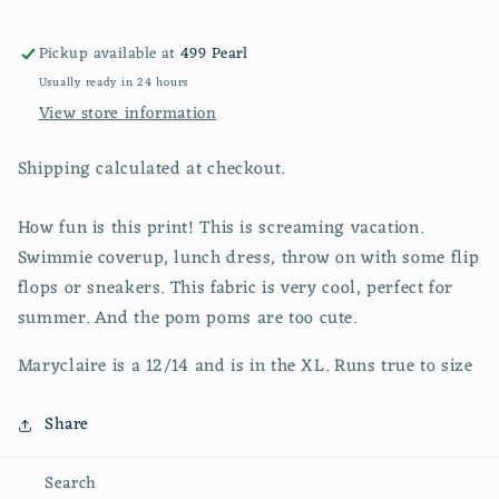
Pickup available at
499 Pearl
Usually ready in 24 hours
View store information
Shipping calculated at checkout.
How fun is this print! This is screaming vacation.
Swimmie coverup, lunch dress, throw on with some flip
flops or sneakers. This fabric is very cool, perfect for
summer. And the pom poms are too cute.
Maryclaire is a 12/14 and is in the XL. Runs true to size
Share
Search