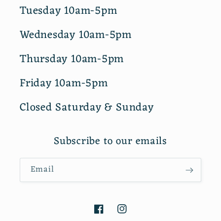
Tuesday 10am-5pm
Wednesday 10am-5pm
Thursday 10am-5pm
Friday 10am-5pm
Closed Saturday & Sunday
Subscribe to our emails
Email
Facebook
Instagram