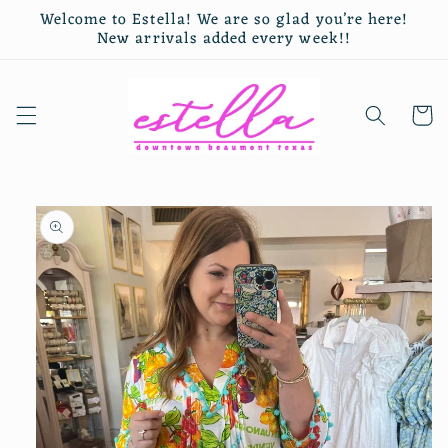
Skip to
Welcome to Estella! We are so glad you’re here!
content
New arrivals added every week!!
Cart
Skip to
product
information