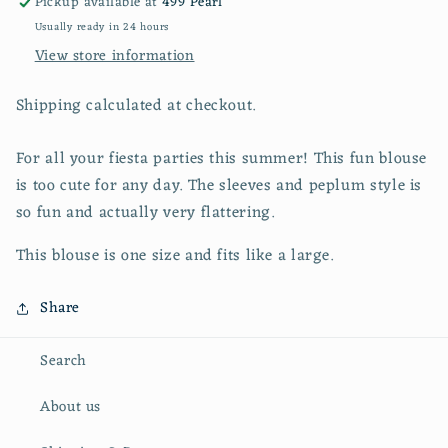
Pickup available at
499 Pearl
Usually ready in 24 hours
View store information
Shipping calculated at checkout.
For all your fiesta parties this summer! This fun blouse
is too cute for any day. The sleeves and peplum style is
so fun and actually very flattering.
This blouse is one size and fits like a large.
Share
Search
About us