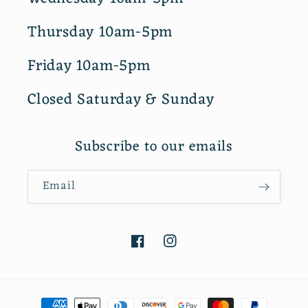
Thursday 10am-5pm
Friday 10am-5pm
Closed Saturday & Sunday
Subscribe to our emails
Email
Facebook
Instagram
Payment