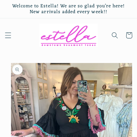
Skip to
Welcome to Estella! We are so glad you’re here!
content
New arrivals added every week!!
Cart
Skip to
product
information