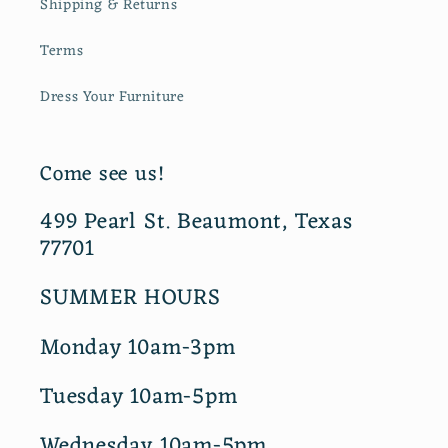
Shipping & Returns
Terms
Dress Your Furniture
Come see us!
499 Pearl St. Beaumont, Texas
77701
SUMMER HOURS
Monday 10am-3pm
Tuesday 10am-5pm
Wednesday 10am-5pm