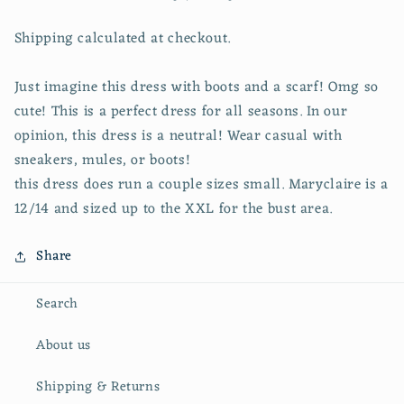
Shipping calculated at checkout.
Just imagine this dress with boots and a scarf! Omg so
cute! This is a perfect dress for all seasons. In our
opinion, this dress is a neutral! Wear casual with
sneakers, mules, or boots!
this dress does run a couple sizes small. Maryclaire is a
12/14 and sized up to the XXL for the bust area.
Share
Search
About us
Shipping & Returns