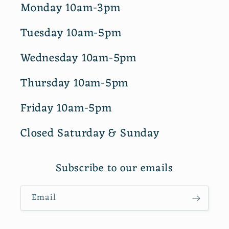
Monday 10am-3pm
Tuesday 10am-5pm
Wednesday 10am-5pm
Thursday 10am-5pm
Friday 10am-5pm
Closed Saturday & Sunday
Subscribe to our emails
Email