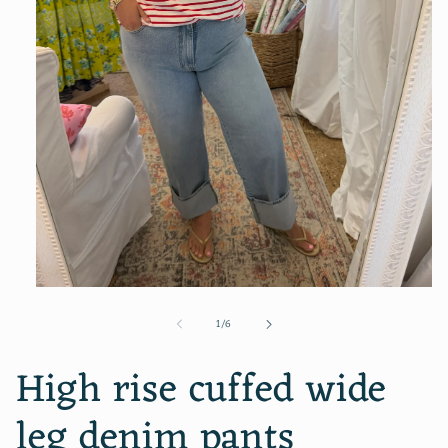
Open
media
of
1
/
6
1
in
modal
High rise cuffed wide
leg denim pants