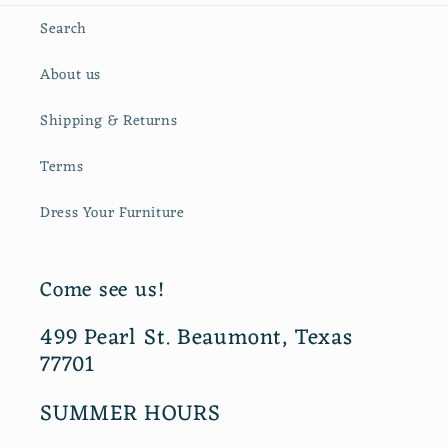
Search
About us
Shipping & Returns
Terms
Dress Your Furniture
Come see us!
499 Pearl St. Beaumont, Texas
77701
SUMMER HOURS