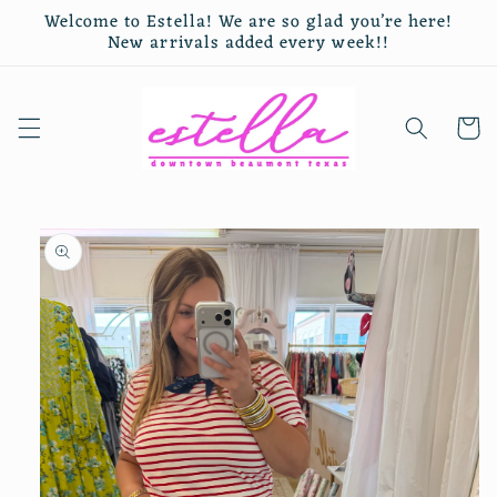
Skip to
Welcome to Estella! We are so glad you’re here!
content
New arrivals added every week!!
Cart
Skip to
product
information