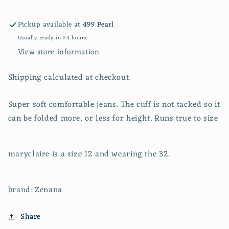
pants
pants
Pickup available at
499 Pearl
Usually ready in 24 hours
View store information
Shipping calculated at checkout.
Super soft comfortable jeans. The cuff is not tacked so it
can be folded more, or less for height. Runs true to size
maryclaire is a size 12 and wearing the 32.
brand: Zenana
Share