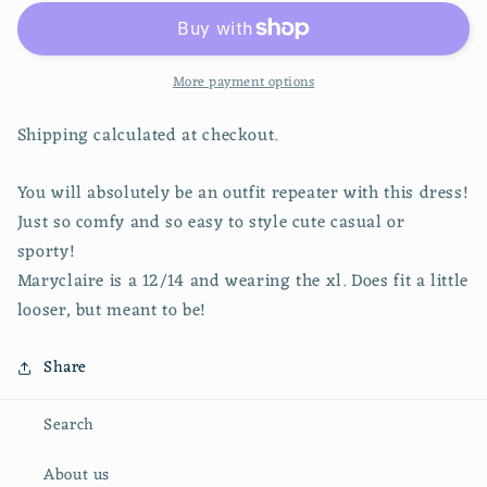
V-
V-
Neck
Neck
Dress
Dress
More payment options
Shipping calculated at checkout.
You will absolutely be an outfit repeater with this dress!
Just so comfy and so easy to style cute casual or
sporty!
Maryclaire is a 12/14 and wearing the xl. Does fit a little
looser, but meant to be!
Share
Search
About us