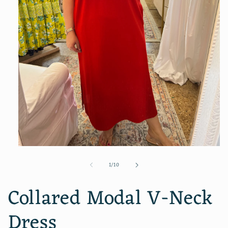
Open
media
of
1
/
10
1
in
modal
Collared Modal V-Neck
Dress