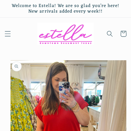
Skip to
Welcome to Estella! We are so glad you’re here!
content
New arrivals added every week!!
Cart
Skip to
product
information