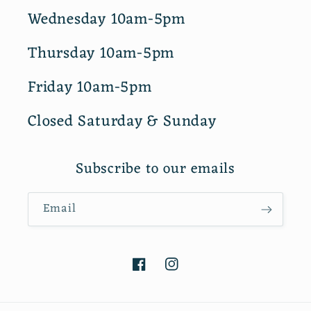
Wednesday 10am-5pm
Thursday 10am-5pm
Friday 10am-5pm
Closed Saturday & Sunday
Subscribe to our emails
Email
Facebook
Instagram