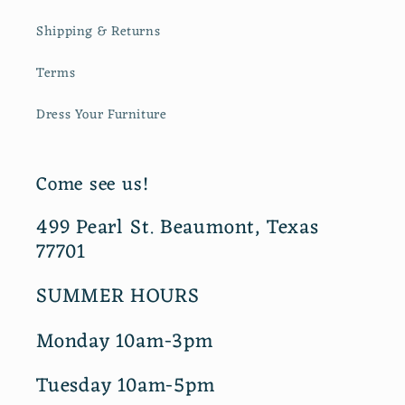
Shipping & Returns
Terms
Dress Your Furniture
Come see us!
499 Pearl St. Beaumont, Texas
77701
SUMMER HOURS
Monday 10am-3pm
Tuesday 10am-5pm